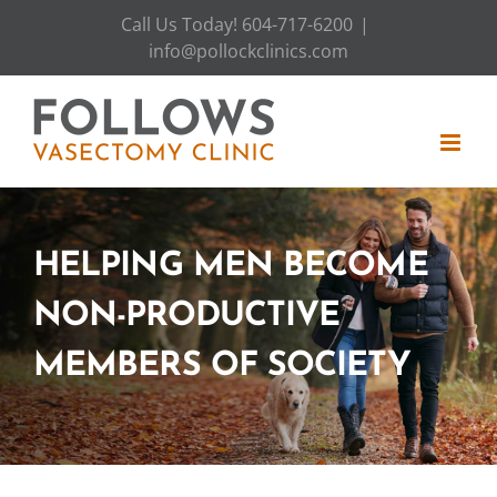
Skip
Call Us Today! 604-717-6200
|
to
info@pollockclinics.com
content
HELPING MEN BECOME
NON-PRODUCTIVE
MEMBERS OF SOCIETY