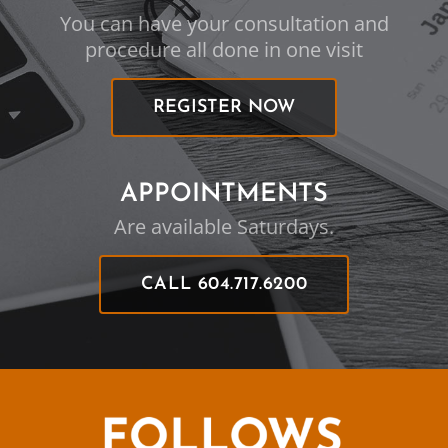
You can have your consultation and
procedure all done in one visit
REGISTER NOW
APPOINTMENTS
Are available Saturdays.
CALL 604.717.6200