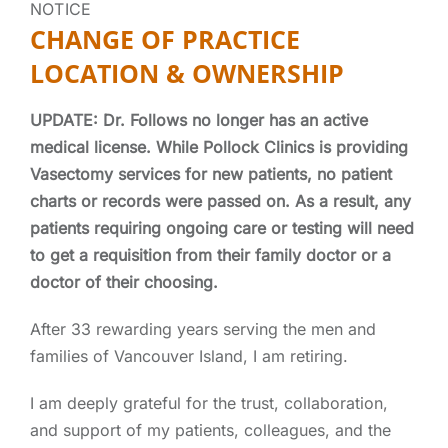
NOTICE
CHANGE OF PRACTICE
LOCATION & OWNERSHIP
UPDATE: Dr. Follows no longer
has an active
medical license. While Pollock Clinics is providing
Vasectomy services for new patients, no patient
charts or records were passed on. As a result, any
patients requiring ongoing care or testing will need
to get a requisition from their family doctor or a
doctor of their choosing.
After 33 rewarding years serving the men and
families of Vancouver Island, I am retiring.
I am deeply grateful for the trust, collaboration,
and support of my patients, colleagues, and the