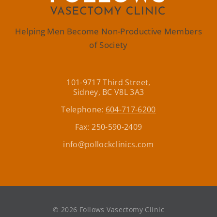
Helping Men Become Non-Productive Members
of Society
101-9717 Third Street,
Sidney, BC V8L 3A3
Telephone:
604-717-6200
Fax: 250-590-2409
info@pollockclinics.com
©
2026 Follows Vasectomy Clinic