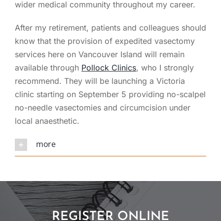
wider medical community throughout my career.
After my retirement, patients and colleagues should
know that the provision of expedited vasectomy
services here on Vancouver Island will remain
available through
Pollock Clinics
, who I strongly
recommend. They will be launching a Victoria
clinic starting on September 5 providing no-scalpel
no-needle vasectomies and circumcision under
local anaesthetic.
more
REGISTER ONLINE